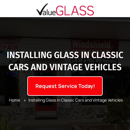
INSTALLING GLASS IN CLASSIC
CARS AND VINTAGE VEHICLES
Request Service Today!
Home
»
Installing Glass in Classic Cars and Vintage Vehicles