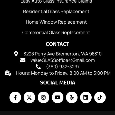
Easy Auto Glass Insurance Claims
Residential Glass Replacement
Home Window Replacement
Commercial Glass Replacement
CONTACT
3228 Perry Ave Bremerton, WA 98310
valueGLASSoffice@Gmail.com
(360) 932-3297
Hours: Monday to Friday, 8:00 AM to 5:00 PM
SOCIAL MEDIA