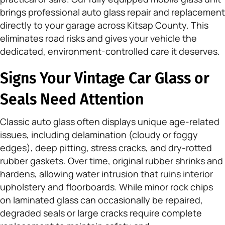
brings professional auto glass repair and replacement
directly to your garage across Kitsap County. This
eliminates road risks and gives your vehicle the
dedicated, environment-controlled care it deserves.
Signs Your Vintage Car Glass or
Seals Need Attention
Classic auto glass often displays unique age-related
issues, including delamination (cloudy or foggy
edges), deep pitting, stress cracks, and dry-rotted
rubber gaskets. Over time, original rubber shrinks and
hardens, allowing water intrusion that ruins interior
upholstery and floorboards. While minor rock chips
on laminated glass can occasionally be repaired,
degraded seals or large cracks require complete