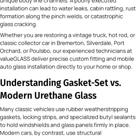
unique body line channels. A poorly executed
installation can lead to water leaks, cabin rattling, rust
formation along the pinch welds, or catastrophic
glass cracking.
Whether you are restoring a vintage truck, hot rod, or
classic collector car in Bremerton, Silverdale, Port
Orchard, or Poulsbo, our experienced technicians at
valueGLASS deliver precise custom fitting and mobile
auto glass installation directly to your home or shop.
Understanding Gasket-Set vs.
Modern Urethane Glass
Many classic vehicles use rubber weatherstripping
gaskets, locking strips, and specialized butyl sealants
to hold windshields and glass panels firmly in place.
Modern cars, by contrast, use structural