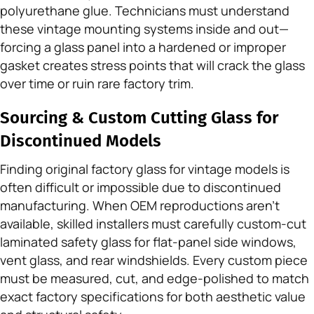
polyurethane glue. Technicians must understand
these vintage mounting systems inside and out—
forcing a glass panel into a hardened or improper
gasket creates stress points that will crack the glass
over time or ruin rare factory trim.
Sourcing & Custom Cutting Glass for
Discontinued Models
Finding original factory glass for vintage models is
often difficult or impossible due to discontinued
manufacturing. When OEM reproductions aren’t
available, skilled installers must carefully custom-cut
laminated safety glass for flat-panel side windows,
vent glass, and rear windshields. Every custom piece
must be measured, cut, and edge-polished to match
exact factory specifications for both aesthetic value