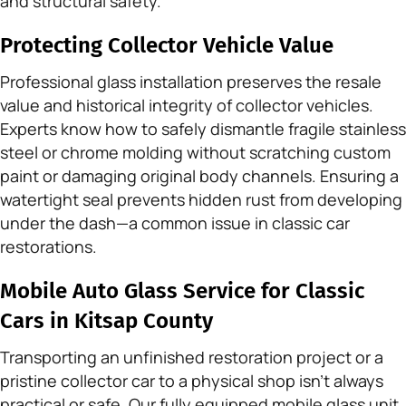
and structural safety.
Protecting Collector Vehicle Value
Professional glass installation preserves the resale
value and historical integrity of collector vehicles.
Experts know how to safely dismantle fragile stainless
steel or chrome molding without scratching custom
paint or damaging original body channels. Ensuring a
watertight seal prevents hidden rust from developing
under the dash—a common issue in classic car
restorations.
Mobile Auto Glass Service for Classic
Cars in Kitsap County
Transporting an unfinished restoration project or a
pristine collector car to a physical shop isn’t always
practical or safe. Our fully equipped mobile glass unit