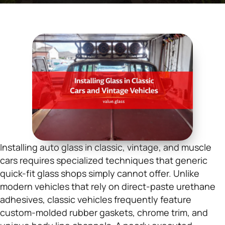
Installing auto glass in classic, vintage, and muscle
cars requires specialized techniques that generic
quick-fit glass shops simply cannot offer. Unlike
modern vehicles that rely on direct-paste urethane
adhesives, classic vehicles frequently feature
custom-molded rubber gaskets, chrome trim, and