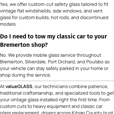
Yes, we offer custom-cut safety glass tailored to fit
vintage flat windshields, side windows, and vent
glass for custom builds, hot rods, and discontinued
models.
Do I need to tow my classic car to your
Bremerton shop?
No. We provide mobile glass service throughout
Bremerton, Silverdale, Port Orchard, and Poulsbo so
your vehicle can stay safely parked in your home or
shop during the service.
At
valueGLASS
, our technicians combine patience,
traditional craftsmanship, and specialized tools to get
your vintage glass installed right the first time. From
custom cuts to heavy equipment and classic car
glass replacement, drivers across Kitsap County trust