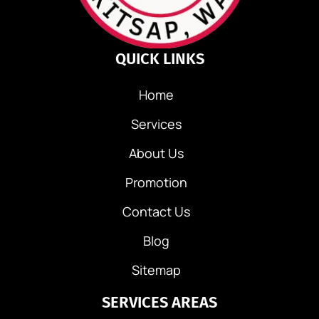
i
g
QUICK LINKS
a
Home
t
Services
i
About Us
o
Promotion
n
Contact Us
Blog
Sitemap
SERVICES AREAS