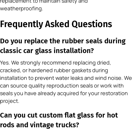
replacement to maintain safety and
weatherproofing.
Frequently Asked Questions
Do you replace the rubber seals during
classic car glass installation?
Yes. We strongly recommend replacing dried,
cracked, or hardened rubber gaskets during
installation to prevent water leaks and wind noise. We
can source quality reproduction seals or work with
seals you have already acquired for your restoration
project.
Can you cut custom flat glass for hot
rods and vintage trucks?