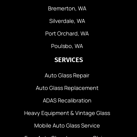
Bremerton, WA
Silverdale, WA
Port Orchard, WA
Poulsbo, WA
SERVICES
Auto Glass Repair
Auto Glass Replacement
ADAS Recalibration
Heavy Equipment & Vintage Glass
Mobile Auto Glass Service